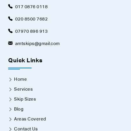
017 0876 0118
020 8500 7682
07970 896 913
amtskips@gmail.com
Quick Links
Home
Services
Skip Sizes
Blog
Areas Covered
Contact Us