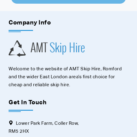
Company Info
Welcome to the website of AMT Skip Hire, Romford
and the wider East London area’s first choice for
cheap and reliable skip hire.
Get In Touch
Lower Park Farm, Coller Row,
RM5 2HX