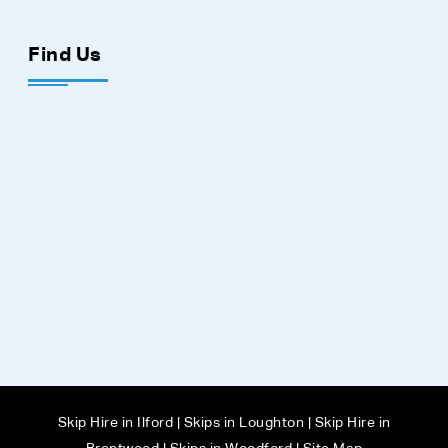
Find Us
Skip Hire in Ilford
|
Skips in Loughton
|
Skip Hire in