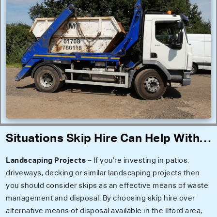
Situations Skip Hire Can Help With…
Landscaping Projects
– If you’re investing in patios,
driveways, decking or similar landscaping projects then
you should consider skips as an effective means of waste
management and disposal. By choosing skip hire over
alternative means of disposal available in the Ilford area,