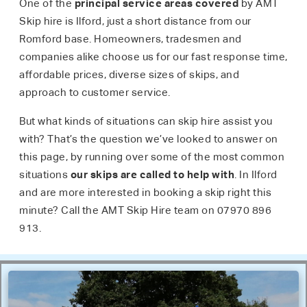
One of the
principal service areas covered
by AMT
Skip hire is Ilford, just a short distance from our
Romford base. Homeowners, tradesmen and
companies alike choose us for our fast response time,
affordable prices, diverse sizes of skips, and
approach to customer service.
But what kinds of situations can skip hire assist you
with? That’s the question we’ve looked to answer on
this page, by running over some of the most common
situations
our skips are called to help with
. In Ilford
and are more interested in booking a skip right this
minute? Call the AMT Skip Hire team on 07970 896
913.