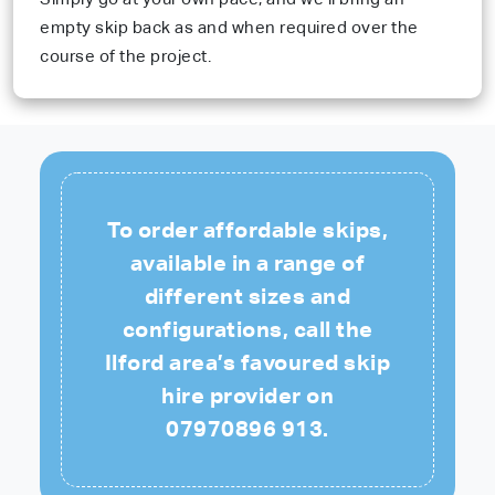
empty skip back as and when required over the
course of the project.
To order affordable skips,
available in a range of
different sizes and
configurations, call the
Ilford area’s favoured skip
hire provider on
07970896 913
.