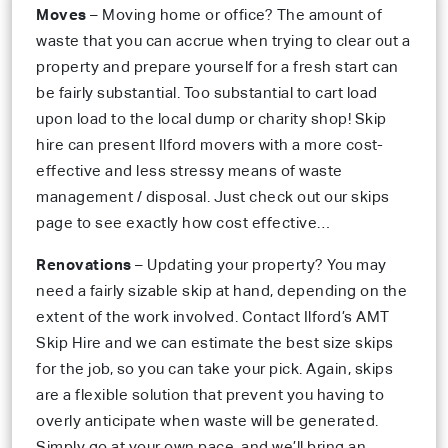
Moves
– Moving home or office? The amount of
waste that you can accrue when trying to clear out a
property and prepare yourself for a fresh start can
be fairly substantial. Too substantial to cart load
upon load to the local dump or charity shop! Skip
hire can present Ilford movers with a more cost-
effective and less stressy means of waste
management / disposal. Just check out our skips
page to see exactly how cost effective…
Renovations
– Updating your property? You may
need a fairly sizable skip at hand, depending on the
extent of the work involved. Contact Ilford’s AMT
Skip Hire and we can estimate the best size skips
for the job, so you can take your pick. Again, skips
are a flexible solution that prevent you having to
overly anticipate when waste will be generated.
Simply go at your own pace, and we’ll bring an