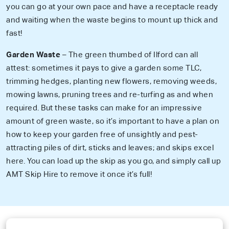
you can go at your own pace and have a receptacle ready
and waiting when the waste begins to mount up thick and
fast!
Garden Waste
– The green thumbed of Ilford can all
attest: sometimes it pays to give a garden some TLC,
trimming hedges, planting new flowers, removing weeds,
mowing lawns, pruning trees and re-turfing as and when
required. But these tasks can make for an impressive
amount of green waste, so it’s important to have a plan on
how to keep your garden free of unsightly and pest-
attracting piles of dirt, sticks and leaves; and skips excel
here. You can load up the skip as you go, and simply call up
AMT Skip Hire to remove it once it’s full!