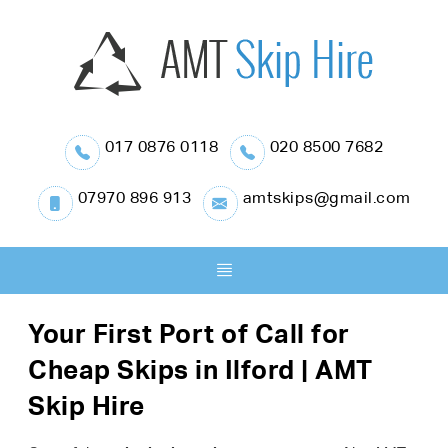
017 0876 0118
020 8500 7682
07970 896 913
amtskips@gmail.com
Your First Port of Call for
Cheap Skips in Ilford | AMT
Skip Hire